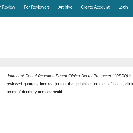
r Review
For Reviewers
Archive
Create Account
Login
Journal of Dental Research Dental Clinics Dental Prospects (JODDD)
i
reviewed quarterly indexed journal that publishes articles of basic, clini
areas of dentistry and oral health.