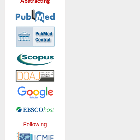
Abstracting
Following