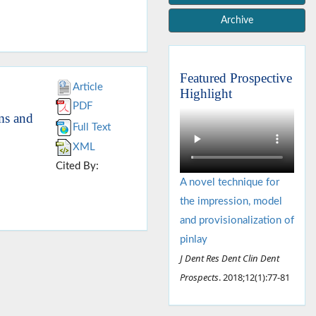
Archive
Featured Prospective
Article
Highlight
PDF
ems and
Full Text
XML
Cited By:
A novel technique for
the impression, model
and provisionalization of
pinlay
J Dent Res Dent Clin Dent
Prospects
. 2018;12(1):77-81