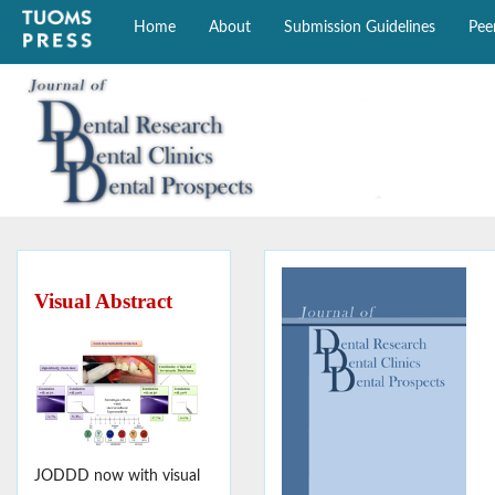
Home
About
Submission Guidelines
Pee
Visual Abstract
JODDD now with visual