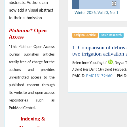
abstracts. Authors can
now add a visual abstract
Winter 2026, Vol 20, No. 1
to their submission.
Platinum*
Open
Original Article
Basic Research
Access
1. Comparison of debris 
*This Platinum Open Access
two irrigation activation
journal publishes articles
totally free of charge for the
Selen İnce Yusufoglu*
, Beyza 
J Dent Res Dent Clin Dent Prospect
authors and provides
PMCID:
PMC13179460
PMID
unrestricted access to the
published content through
its website and open access
repositories such as
PubMed Central.
Indexing &