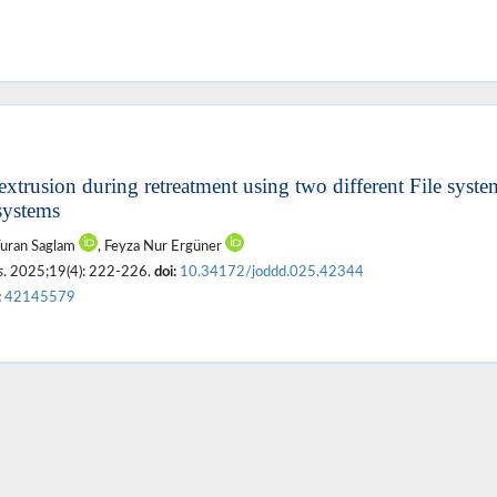
extrusion during retreatment using two different File syst
 systems
Turan Saglam
, Feyza Nur Ergüner
s
. 2025;19(4): 222-226.
doi:
10.34172/joddd.025.42344
:
42145579