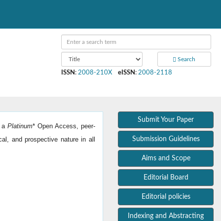
Search
ISSN
:
2008-210X
eISSN
:
2008-2118
Submit Your Paper
s a
Platinum
*
Open Access, peer-
cal, and prospective nature in all
Submission Guidelines
Aims and Scope
Editorial Board
Editorial policies
Indexing and Abstracting