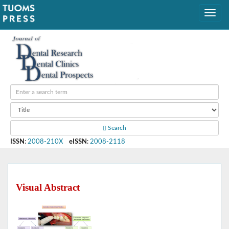
Search
ISSN
:
2008-210X
eISSN
:
2008-2118
Visual Abstract