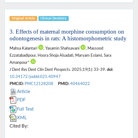
Original Article
Clinical Dentistry
3. Effects of maternal morphine consumption on
odontogenesis in rats: A histomorphometric study
Mahsa Kalantari
, Yasamin Shahsavani
, Massood
Ezzatabadipour, Hoora Shoja Alsadati, Maryam Eslami, Sara
Amanpour*
J Dent Res Dent Clin Dent Prospects
. 2025;19(1): 33-39.
doi:
10.34172/joddd.025.40947
PMCID:
PMC12128208
PMID:
40464022
Article
PDF
Full Text
XML
Cited By: