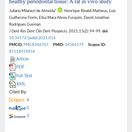
healthy periodontal tissue: A rat in vivo study
Juliano Milanezi de Almeida*
, Henrique Rinaldi Matheus, Luiz
Guilherme Fiorin, Elisa Mara Abreu Furquim, David Jonathan
Rodrigues Gusman
J Dent Res Dent Clin Dent Prospects
. 2021;15(2): 94-99.
doi:
10.34172/joddd.2021.016
PMCID:
PMC8346707
PMID:
34386179
Scopus ID:
85118419856
Article
PDF
Full Text
XML
Cited By:
4
0
3