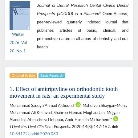
Journal of Dental Research Dental Clinics Dental
Prospects (JODDD)
is a
Platinum
*
Open Access,
peer-reviewed quarterly indexed journal that
publishes articles of basic, clinical, and
Winter
prospective nature in all areas of dentistry and oral
2026, Vol
health.
20, No. 1
Original Article
Basic Research
1. Effect of amitriptyline on orthodontic tooth
movement in rats: an experimental study
Mohammad Sadegh Ahmad Akhoundi
, Mahdiyeh Shaygan-Mehr,
Mohammad Ali Keshvad, Shahroo Etemad Moghaddam, Mojgan
Alaeddini, Ahmadreza Dehpour, Amir Hossein Mirhashemi*
J Dent Res Dent Clin Dent Prospects
. 2020;14(3): 147-152.
doi:
10.34172/joddd.2020.033