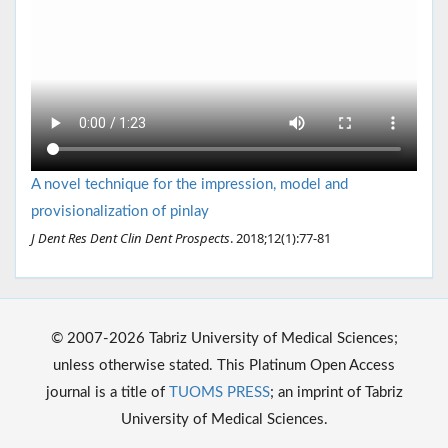
A novel technique for the impression, model and
provisionalization of pinlay
J Dent Res Dent Clin Dent Prospects
. 2018;12(1):77-81
© 2007-2026 Tabriz University of Medical Sciences;
unless otherwise stated. This Platinum Open Access
journal is a title of
TUOMS PRESS
; an imprint of Tabriz
University of Medical Sciences.