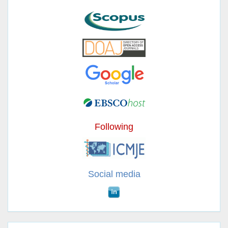
Following
Social media