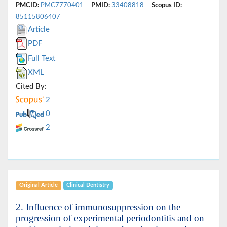
PMCID:
PMC7770401
PMID:
33408818
Scopus ID:
85115806407
Article
PDF
Full Text
XML
Cited By:
2
0
2
Original Article
Clinical Dentistry
2. Influence of immunosuppression on the
progression of experimental periodontitis and on