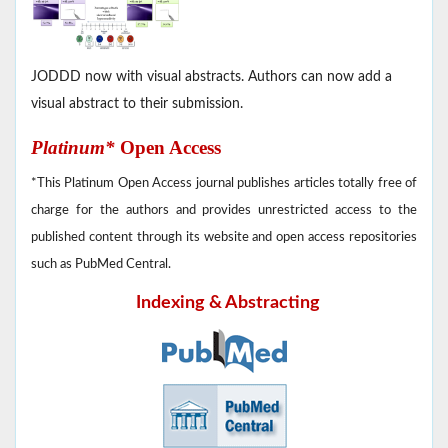
JODDD now with visual abstracts. Authors can now add a
visual abstract to their submission.
Platinum*
Open Access
*This Platinum Open Access journal publishes articles totally free of
charge for the authors and provides unrestricted access to the
published content through its website and open access repositories
such as PubMed Central.
Indexing & Abstracting