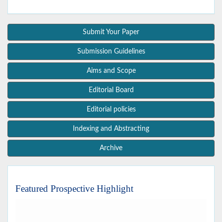
Submit Your Paper
Submission Guidelines
Aims and Scope
Editorial Board
Editorial policies
Indexing and Abstracting
Archive
Featured Prospective Highlight