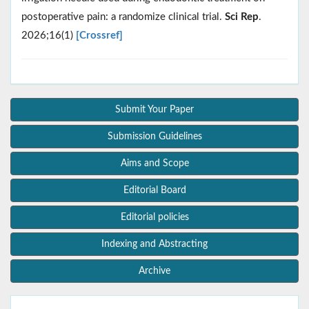
postoperative pain: a randomize clinical trial.
Sci Rep
.
2026;16(1)
[Crossref]
Submit Your Paper
Submission Guidelines
Aims and Scope
Editorial Board
Editorial policies
Indexing and Abstracting
Archive