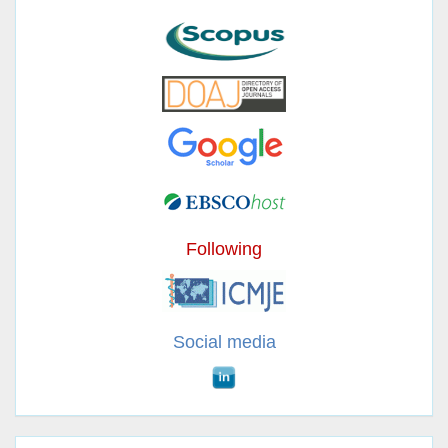
Following
Social media