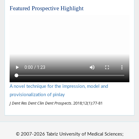
Featured Prospective Highlight
A novel technique for the impression, model and
provisionalization of pinlay
J Dent Res Dent Clin Dent Prospects
. 2018;12(1):77-81
© 2007-2026 Tabriz University of Medical Sciences;