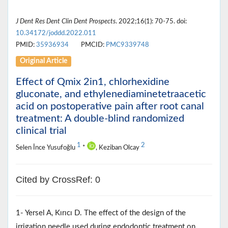
J Dent Res Dent Clin Dent Prospects
. 2022;16(1): 70-75. doi:
10.34172/joddd.2022.011
PMID:
35936934
PMCID:
PMC9339748
Original Article
Effect of Qmix 2in1, chlorhexidine
gluconate, and ethylenediaminetetraacetic
acid on postoperative pain after root canal
treatment: A double-blind randomized
clinical trial
1
2
Selen İnce Yusufoğlu
*
, Keziban Olcay
Cited by CrossRef: 0
1- Yersel A, Kırıcı D. The effect of the design of the
irrigation needle used during endodontic treatment on