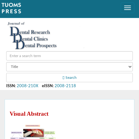
Search
ISSN
:
2008-210X
eISSN
:
2008-2118
Visual Abstract