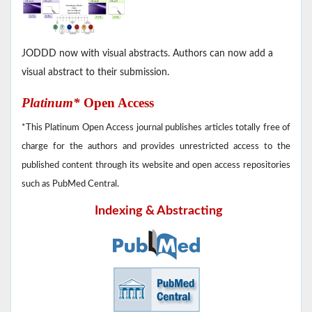
JODDD now with visual abstracts. Authors can now add a
visual abstract to their submission.
Platinum*
Open Access
*This Platinum Open Access journal publishes articles totally free of
charge for the authors and provides unrestricted access to the
published content through its website and open access repositories
such as PubMed Central.
Indexing & Abstracting