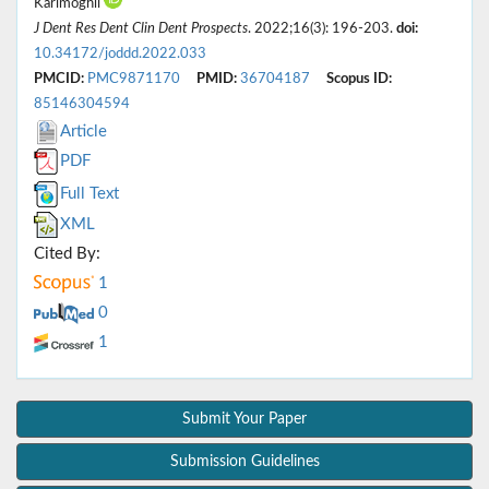
Karimoghli
J Dent Res Dent Clin Dent Prospects
. 2022;16(3): 196-203.
doi:
10.34172/joddd.2022.033
PMCID:
PMC9871170
PMID:
36704187
Scopus ID:
85146304594
Article
PDF
Full Text
XML
Cited By:
1
0
1
Submit Your Paper
Submission Guidelines