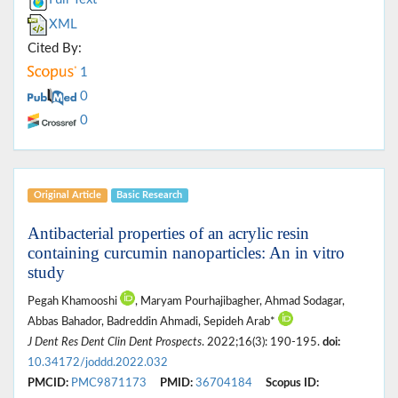
XML
Cited By:
1
0
0
Original Article
Basic Research
Antibacterial properties of an acrylic resin
containing curcumin nanoparticles: An in vitro
study
Pegah Khamooshi
, Maryam Pourhajibagher, Ahmad Sodagar,
Abbas Bahador, Badreddin Ahmadi, Sepideh Arab*
J Dent Res Dent Clin Dent Prospects
. 2022;16(3): 190-195.
doi:
10.34172/joddd.2022.032
PMCID:
PMC9871173
PMID:
36704184
Scopus ID: