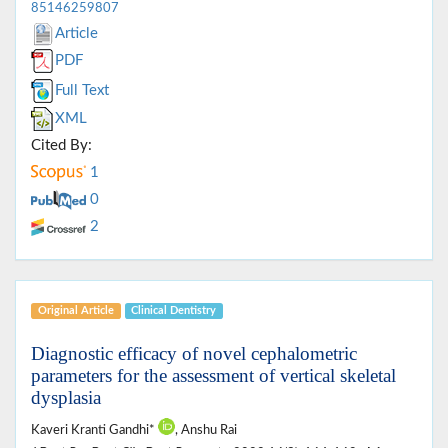
85146259807
Article
PDF
Full Text
XML
Cited By:
1
0
2
Original Article
Clinical Dentistry
Diagnostic efficacy of novel cephalometric
parameters for the assessment of vertical skeletal
dysplasia
Kaveri Kranti Gandhi*
, Anshu Rai