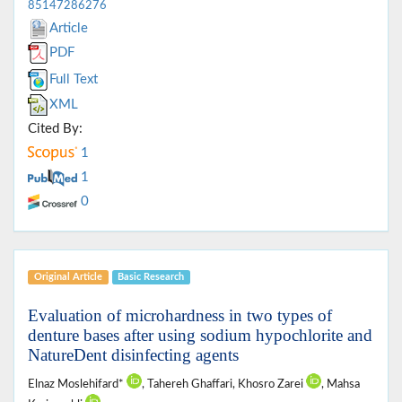
85147286276
Article
PDF
Full Text
XML
Cited By:
1
1
0
Original Article
Basic Research
Evaluation of microhardness in two types of
denture bases after using sodium hypochlorite and
NatureDent disinfecting agents
Elnaz Moslehifard*
, Tahereh Ghaffari, Khosro Zarei
, Mahsa