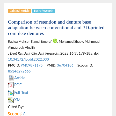
Original Article
Basic Research
Comparison of retention and denture base
adaptation between conventional and 3D-printed
complete dentures
Radwa Mohsen Kamal Emera*
, Mohamed Shady, Mahmoud
Almabrouk Alnajih
J Dent Res Dent Clin Dent Prospects
. 2022;16(3): 179-185.
doi:
10.34172/joddd.2022.030
PMCID:
PMC9871175
PMID:
36704186
Scopus ID:
85146292665
Article
PDF
Full Text
XML
Cited By:
8