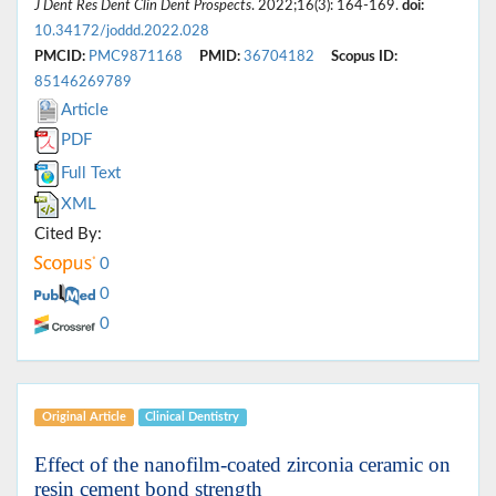
J Dent Res Dent Clin Dent Prospects
. 2022;16(3): 164-169.
doi:
10.34172/joddd.2022.028
PMCID:
PMC9871168
PMID:
36704182
Scopus ID:
85146269789
Article
PDF
Full Text
XML
Cited By:
0
0
0
Original Article
Clinical Dentistry
Effect of the nanofilm-coated zirconia ceramic on
resin cement bond strength