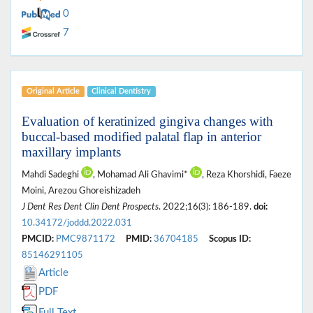
0
7
Original Article
Clinical Dentistry
Evaluation of keratinized gingiva changes with
buccal-based modified palatal flap in anterior
maxillary implants
Mahdi Sadeghi
, Mohamad Ali Ghavimi*
, Reza Khorshidi, Faeze
Moini, Arezou Ghoreishizadeh
J Dent Res Dent Clin Dent Prospects
. 2022;16(3): 186-189.
doi:
10.34172/joddd.2022.031
PMCID:
PMC9871172
PMID:
36704185
Scopus ID:
85146291105
Article
PDF
Full Text