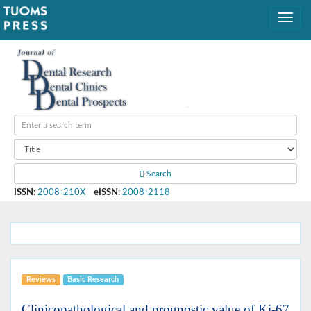
Search
ISSN
:
2008-210X
eISSN
:
2008-2118
Reviews
Basic Research
Clinicopathological and prognostic value of Ki-67