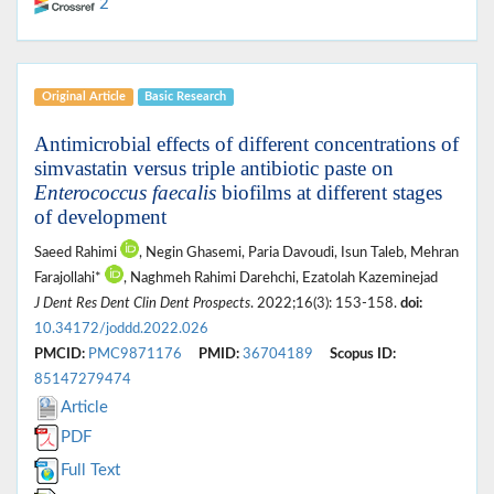
2
Original Article
Basic Research
Antimicrobial effects of different concentrations of
simvastatin versus triple antibiotic paste on
Enterococcus faecalis
biofilms at different stages
of development
Saeed Rahimi
, Negin Ghasemi, Paria Davoudi, Isun Taleb, Mehran
Farajollahi*
, Naghmeh Rahimi Darehchi, Ezatolah Kazeminejad
J Dent Res Dent Clin Dent Prospects
. 2022;16(3): 153-158.
doi:
10.34172/joddd.2022.026
PMCID:
PMC9871176
PMID:
36704189
Scopus ID:
85147279474
Article
PDF
Full Text