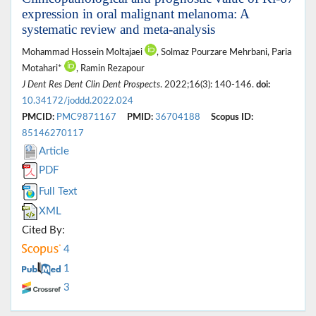
expression in oral malignant melanoma: A
systematic review and meta-analysis
Mohammad Hossein Moltajaei
, Solmaz Pourzare Mehrbani, Paria
Motahari*
, Ramin Rezapour
J Dent Res Dent Clin Dent Prospects
. 2022;16(3): 140-146.
doi:
10.34172/joddd.2022.024
PMCID:
PMC9871167
PMID:
36704188
Scopus ID:
85146270117
Article
PDF
Full Text
XML
Cited By:
4
1
3