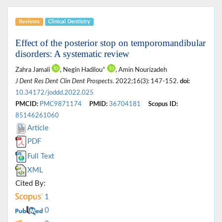
Reviews
Clinical Dentistry
Effect of the posterior stop on temporomandibular
disorders: A systematic review
Zahra Jamali
, Negin Hadilou*
, Amin Nourizadeh
J Dent Res Dent Clin Dent Prospects
. 2022;16(3): 147-152.
doi:
10.34172/joddd.2022.025
PMCID:
PMC9871174
PMID:
36704181
Scopus ID:
85146261060
Article
PDF
Full Text
XML
Cited By:
1
0