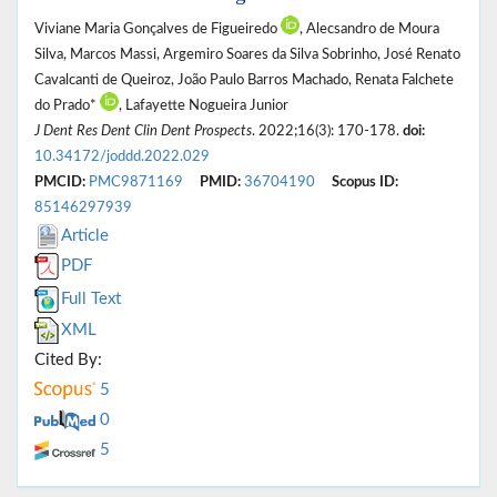
Viviane Maria Gonçalves de Figueiredo
, Alecsandro de Moura
Silva, Marcos Massi, Argemiro Soares da Silva Sobrinho, José Renato
Cavalcanti de Queiroz, João Paulo Barros Machado, Renata Falchete
do Prado*
, Lafayette Nogueira Junior
J Dent Res Dent Clin Dent Prospects
. 2022;16(3): 170-178.
doi:
10.34172/joddd.2022.029
PMCID:
PMC9871169
PMID:
36704190
Scopus ID:
85146297939
Article
PDF
Full Text
XML
Cited By:
5
0
5