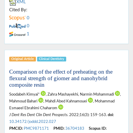
XML
Cited By:
0
0
1
Original Article
Clinical Dentistry
Comparison of the effect of preheating on the
flexural strength of giomer and nanohybrid
composite resin
Soodabeh Kimyai*
, Zahra Mashayekhi, Narmin Mohammadi
,
Mahmoud Bahari
, Mahdi Abed Kahnamouei
, Mohammad
Esmaeel Ebrahimi Chaharom
J Dent Res Dent Clin Dent Prospects
. 2022;16(3): 159-163.
doi:
10.34172/joddd.2022.027
PMCID:
PMC9871171
PMID:
36704183
Scopus ID: