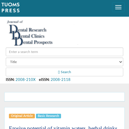
Search
ISSN
:
2008-210X
eISSN
:
2008-2118
Original Article
Basic Research
Erosive potential of vitamin waters, herbal drinks,