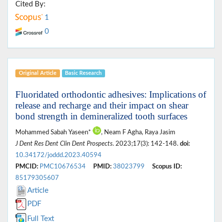
Cited By:
1
0
Original Article
Basic Research
Fluoridated orthodontic adhesives: Implications of
release and recharge and their impact on shear
bond strength in demineralized tooth surfaces
Mohammed Sabah Yaseen*
, Neam F Agha, Raya Jasim
J Dent Res Dent Clin Dent Prospects
. 2023;17(3): 142-148.
doi:
10.34172/joddd.2023.40594
PMCID:
PMC10676534
PMID:
38023799
Scopus ID:
85179305607
Article
PDF
Full Text