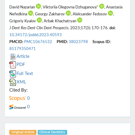
David Nazarian
, Viktoriia Olegovna Dzhuganova*
, Anastasia
Nefedkina
, Georgy Zakharov
, Aleksander Fedosov
,
Grigoriy Kyalov
, Arbak Khachatryan
J Dent Res Dent Clin Dent Prospects
. 2023;17(3): 170-176.
doi:
10.34172/joddd.2023.40593
PMCID:
PMC10676532
PMID:
38023798
Scopus ID:
85179350471
Article
PDF
Full Text
XML
Cited By:
0
0
Original Article
Clinical Dentistry