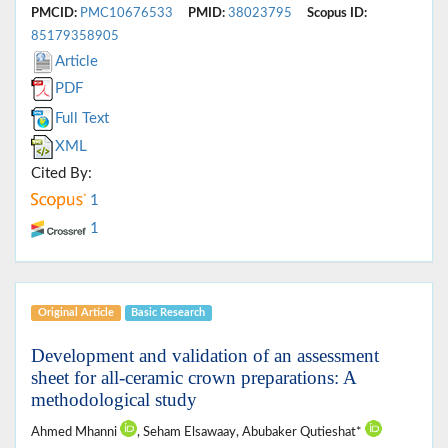
PMCID:
PMC10676533
PMID:
38023795
Scopus ID:
85179358905
Article
PDF
Full Text
XML
Cited By:
1
1
Original Article
Basic Research
Development and validation of an assessment
sheet for all-ceramic crown preparations: A
methodological study
Ahmed Mhanni
, Seham Elsawaay, Abubaker Qutieshat*