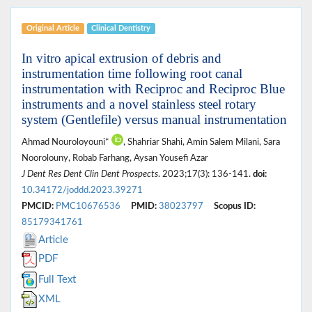
Original Article
Clinical Dentistry
In vitro apical extrusion of debris and
instrumentation time following root canal
instrumentation with Reciproc and Reciproc Blue
instruments and a novel stainless steel rotary
system (Gentlefile) versus manual instrumentation
Ahmad Nouroloyouni*
, Shahriar Shahi, Amin Salem Milani, Sara
Noorolouny, Robab Farhang, Aysan Yousefi Azar
J Dent Res Dent Clin Dent Prospects
. 2023;17(3): 136-141.
doi:
10.34172/joddd.2023.39271
PMCID:
PMC10676536
PMID:
38023797
Scopus ID:
85179341761
Article
PDF
Full Text
XML