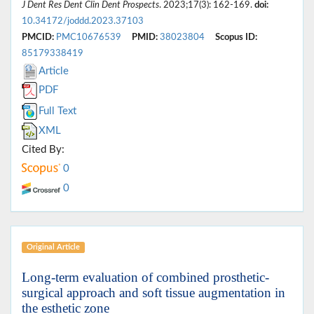
J Dent Res Dent Clin Dent Prospects
. 2023;17(3): 162-169.
doi:
10.34172/joddd.2023.37103
PMCID:
PMC10676539
PMID:
38023804
Scopus ID:
85179338419
Article
PDF
Full Text
XML
Cited By:
0
0
Original Article
Long-term evaluation of combined prosthetic-
surgical approach and soft tissue augmentation in
the esthetic zone