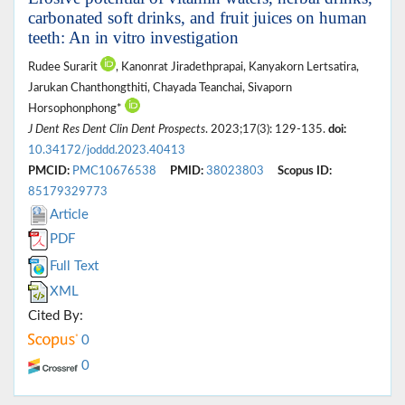
carbonated soft drinks, and fruit juices on human
teeth: An in vitro investigation
Rudee Surarit
, Kanonrat Jiradethprapai, Kanyakorn Lertsatira,
Jarukan Chanthongthiti, Chayada Teanchai, Sivaporn
Horsophonphong*
J Dent Res Dent Clin Dent Prospects
. 2023;17(3): 129-135.
doi:
10.34172/joddd.2023.40413
PMCID:
PMC10676538
PMID:
38023803
Scopus ID:
85179329773
Article
PDF
Full Text
XML
Cited By:
0
0