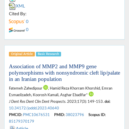
XML
Cited By:
0
0
Original Article
Basic Research
Association of MMP2 and MMP9 gene
polymorphisms with nonsyndromic cleft lip/palate
in an Iranian population
Fatemeh Zahedipour
, Hamid Reza Khorram Khorshid, Emran
Esmaeilzadeh, Koorosh Kamali, Asghar Ebadifar*
J Dent Res Dent Clin Dent Prospects
. 2023;17(3): 149-153.
doi:
10.34172/joddd.2023.40640
PMCID:
PMC10676531
PMID:
38023796
Scopus ID:
85179370179
Article