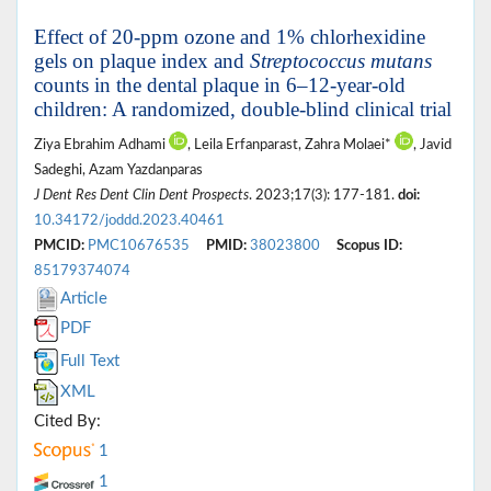
Effect of 20-ppm ozone and 1% chlorhexidine
gels on plaque index and
Streptococcus mutans
counts in the dental plaque in 6–12-year-old
children: A randomized, double-blind clinical trial
Ziya Ebrahim Adhami
, Leila Erfanparast, Zahra Molaei*
, Javid
Sadeghi, Azam Yazdanparas
J Dent Res Dent Clin Dent Prospects
. 2023;17(3): 177-181.
doi:
10.34172/joddd.2023.40461
PMCID:
PMC10676535
PMID:
38023800
Scopus ID:
85179374074
Article
PDF
Full Text
XML
Cited By:
1
1