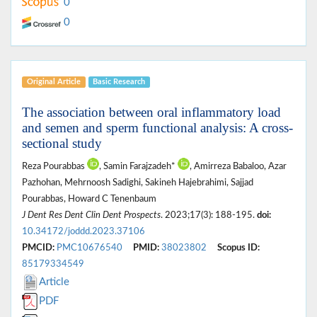
0
0
Original Article
Basic Research
The association between oral inflammatory load
and semen and sperm functional analysis: A cross-
sectional study
Reza Pourabbas
, Samin Farajzadeh*
, Amirreza Babaloo, Azar
Pazhohan, Mehrnoosh Sadighi, Sakineh Hajebrahimi, Sajjad
Pourabbas, Howard C Tenenbaum
J Dent Res Dent Clin Dent Prospects
. 2023;17(3): 188-195.
doi:
10.34172/joddd.2023.37106
PMCID:
PMC10676540
PMID:
38023802
Scopus ID:
85179334549
Article
PDF