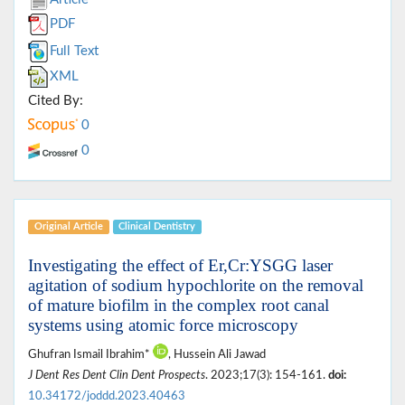
PDF
Full Text
XML
Cited By:
0
0
Original Article
Clinical Dentistry
Investigating the effect of Er,Cr:YSGG laser
agitation of sodium hypochlorite on the removal
of mature biofilm in the complex root canal
systems using atomic force microscopy
Ghufran Ismail Ibrahim*
, Hussein Ali Jawad
J Dent Res Dent Clin Dent Prospects
. 2023;17(3): 154-161.
doi:
10.34172/joddd.2023.40463