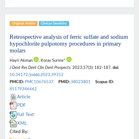
Original Article
Clinical Dentistry
Retrospective analysis of ferric sulfate and sodium
hypochlorite pulpotomy procedures in primary
molars
Hayri Akman
, Koray Surme*
J Dent Res Dent Clin Dent Prospects
. 2023;17(3): 182-187.
doi:
10.34172/joddd.2023.39312
PMCID:
PMC10676537
PMID:
38023801
Scopus ID:
85179346662
Article
PDF
Full Text
XML
Cited By: