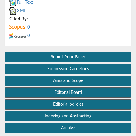
Full Text
XML
Cited By:
0
0
Submit Your Paper
Submission Guidelines
Aims and Scope
Editorial Board
Editorial policies
Indexing and Abstracting
Archive