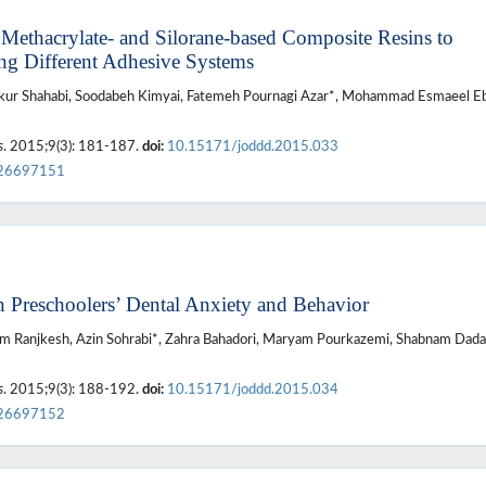
Methacrylate- and Silorane-based Composite Resins to
ing Different Adhesive Systems
r Shahabi, Soodabeh Kimyai, Fatemeh Pournagi Azar*, Mohammad Esmaeel Eb
s
. 2015;9(3): 181-187.
doi:
10.15171/joddd.2015.033
26697151
n Preschoolers’ Dental Anxiety and Behavior
hram Ranjkesh, Azin Sohrabi*, Zahra Bahadori, Maryam Pourkazemi, Shabnam Dada
s
. 2015;9(3): 188-192.
doi:
10.15171/joddd.2015.034
26697152