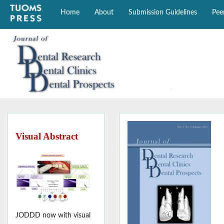
Home
About
Submission Guidelines
Pee
Visual Abstract
JODDD now with visual