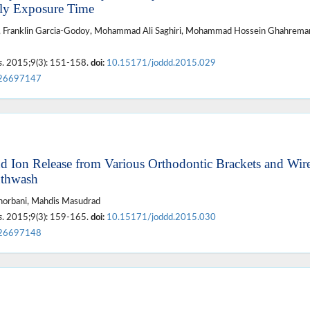
rly Exposure Time
d, Franklin Garcia-Godoy, Mohammad Ali Saghiri, Mohammad Hossein Ghahreman
s
. 2015;9(3): 151-158.
doi:
10.15171/joddd.2015.029
26697147
d Ion Release from Various Orthodontic Brackets and Wire
uthwash
orbani, Mahdis Masudrad
s
. 2015;9(3): 159-165.
doi:
10.15171/joddd.2015.030
26697148