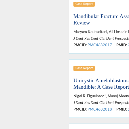
Case Report
Mandibular Fracture Asso
Review
Maryam Kouhsoltani, Ali Hossein
J Dent Res Dent Clin Dent Prospect
PMCID:
PMC4682017
PMID:
Case Report
Unicystic Ameloblastoma 
Mandible: A Case Report
Nigel R. Figueiredo*, Manoj Meena
J Dent Res Dent Clin Dent Prospect
PMCID:
PMC4682018
PMID: