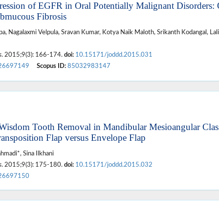
ession of EGFR in Oral Potentially Malignant Disorders: 
ubmucous Fibrosis
a, Nagalaxmi Velpula, Sravan Kumar, Kotya Naik Maloth, Srikanth Kodangal, Lali
s
. 2015;9(3): 166-174.
doi:
10.15171/joddd.2015.031
26697149
Scopus ID:
85032983147
 Wisdom Tooth Removal in Mandibular Mesioangular Clas
ransposition Flap versus Envelope Flap
madi*, Sina Ilkhani
s
. 2015;9(3): 175-180.
doi:
10.15171/joddd.2015.032
26697150