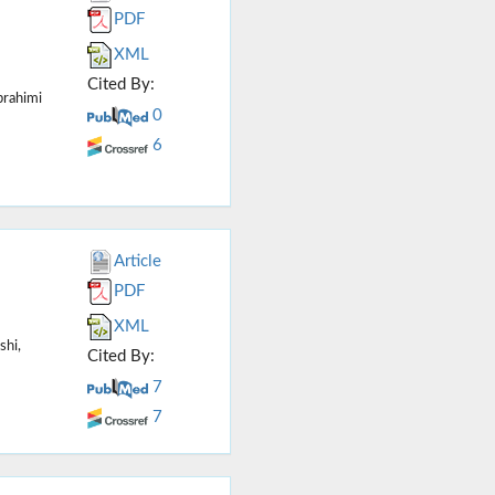
PDF
XML
Cited By:
rahimi
0
6
Article
PDF
XML
shi,
Cited By:
7
7