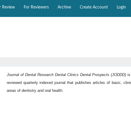
r Review
For Reviewers
Archive
Create Account
Login
Journal of Dental Research Dental Clinics Dental Prospects (JODDD)
i
reviewed quarterly indexed journal that publishes articles of basic, clini
areas of dentistry and oral health.