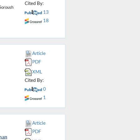
Cited By:
 Soroush
13
18
Article
PDF
XML
Cited By:
0
1
Article
PDF
man