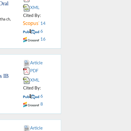
Oral
XML
Cited By:
tha ch,
14
6
16
Article
PDF
s IB
XML
Cited By:
6
8
Article