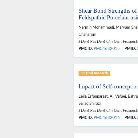
Shear Bond Strengths of 
Feldspathic Porcelain us
Narmin Mohammadi, Maryam Shaku
Chaharom
J Dent Res Dent Clin Dent Prospect
PMCID:
PMC4682015
PMID:
Original Research
Impact of Self-concept o
Leila Erfanparast, Ali Vafaei, Ba
Sajjad Shirazi
J Dent Res Dent Clin Dent Prospect
PMCID:
PMC4682016
PMID: