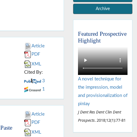
Archive
Featured Prospective
Highlight
Article
PDF
XML
Cited By:
A novel technique for
3
the impression, model
1
and provisionalization of
pinlay
J Dent Res Dent Clin Dent
Article
Prospects
. 2018;12(1):77-81
PDF
 Paste
XML