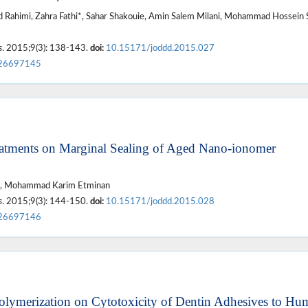
Rahimi, Zahra Fathi*, Sahar Shakouie, Amin Salem Milani, Mohammad Hossein
s
. 2015;9(3): 138-143.
doi:
10.15171/joddd.2015.027
26697145
reatments on Marginal Sealing of Aged Nano-ionomer
an*, Mohammad Karim Etminan
s
. 2015;9(3): 144-150.
doi:
10.15171/joddd.2015.028
26697146
Polymerization on Cytotoxicity of Dentin Adhesives to Hu