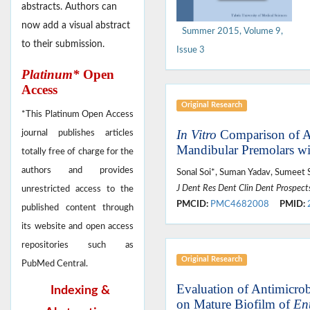
abstracts. Authors can
now add a visual abstract
Summer 2015, Volume 9,
to their submission.
Issue 3
Platinum*
Open
Access
Original Research
*This Platinum Open Access
In Vitro
Comparison of Ap
journal publishes articles
Mandibular Premolars wi
totally free of charge for the
authors and provides
Sonal Soi*, Suman Yadav, Sumeet
J Dent Res Dent Clin Dent Prospect
unrestricted access to the
PMCID:
PMC4682008
PMID:
published content through
its website and open access
repositories such as
Original Research
PubMed Central.
Evaluation of Antimicrobi
Indexing &
on Mature Biofilm of
Ent