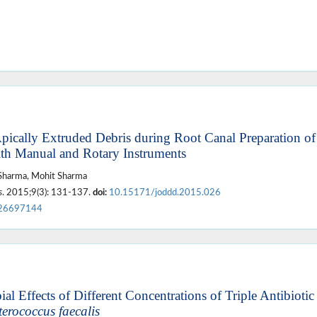
ically Extruded Debris during Root Canal Preparation of
th Manual and Rotary Instruments
 Sharma, Mohit Sharma
s
. 2015;9(3): 131-137.
doi:
10.15171/joddd.2015.026
26697144
al Effects of Different Concentrations of Triple Antibiotic
erococcus faecalis