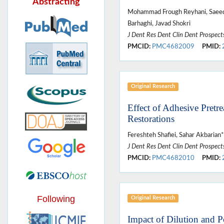
Abstracting
Mohammad Frough Reyhani, Saeed 
Barhaghi, Javad Shokri
J Dent Res Dent Clin Dent Prospect
PMCID:
PMC4682009
PMID:
Original Research
Effect of Adhesive Pret
Restorations
Fereshteh Shafiei, Sahar Akbari
J Dent Res Dent Clin Dent Prospect
PMCID:
PMC4682010
PMID:
Following
Original Research
Impact of Dilution and 