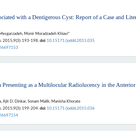
ciated with a Dentigerous Cyst: Report of a Case and Liter
 Mesgarzadeh, Monir Moradzadeh Khiavi*
s
. 2015;9(3): 193-198.
doi:
10.15171/joddd.2015.035
26697153
Presenting as a Multilocular Radiolucency in the Anterior
, Ajit D. Dinkar, Sonam Malik, Manisha Khorate
s
. 2015;9(3): 199-204.
doi:
10.15171/joddd.2015.036
26697154