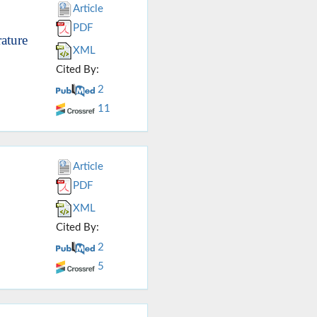
Article
PDF
ature
XML
Cited By:
2
11
Article
PDF
XML
Cited By:
2
5