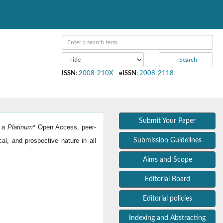
Search
ISSN
:
2008-210X
eISSN
:
2008-2118
Submit Your Paper
s a
Platinum
*
Open Access, peer-
cal, and prospective nature in all
Submission Guidelines
Aims and Scope
Editorial Board
Editorial policies
Indexing and Abstracting