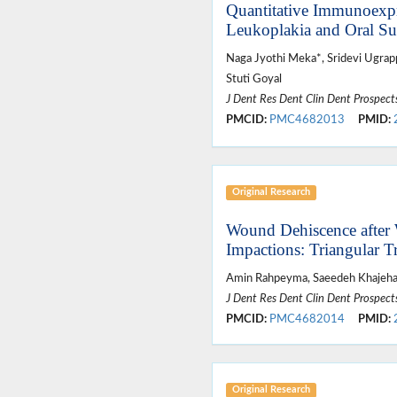
Quantitative Immunoexpr
Leukoplakia and Oral S
Naga Jyothi Meka*, Sridevi Ugrapp
Stuti Goyal
J Dent Res Dent Clin Dent Prospect
PMCID:
PMC4682013
PMID:
Original Research
Wound Dehiscence after
Impactions: Triangular T
Amin Rahpeyma, Saeedeh Khajehah
J Dent Res Dent Clin Dent Prospect
PMCID:
PMC4682014
PMID:
Original Research