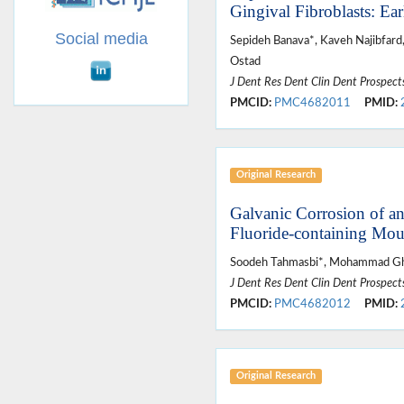
Gingival Fibroblasts: Ea
Social media
Sepideh Banava*, Kaveh Najibfar
Ostad
J Dent Res Dent Clin Dent Prospect
PMCID:
PMC4682011
PMID:
Original Research
Galvanic Corrosion of an
Fluoride-containing Mo
Soodeh Tahmasbi*, Mohammad Gh
J Dent Res Dent Clin Dent Prospect
PMCID:
PMC4682012
PMID:
Original Research