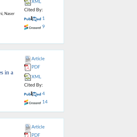
XML
Cited By:
i, Naser
1
9
Article
PDF
s in a
XML
Cited By:
4
14
Article
PDF