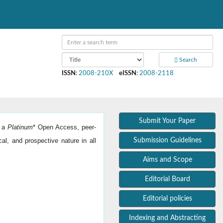
Search
ISSN
:
2008-210X
eISSN
:
2008-2118
Submit Your Paper
s a
Platinum
*
Open Access, peer-
cal, and prospective nature in all
Submission Guidelines
Aims and Scope
Editorial Board
Editorial policies
Indexing and Abstracting