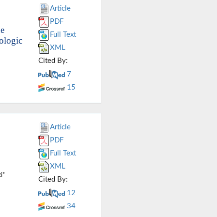
Article
PDF
he
Full Text
ologic
XML
Cited By:
7
15
Article
PDF
Full Text
XML
i*
Cited By:
12
34