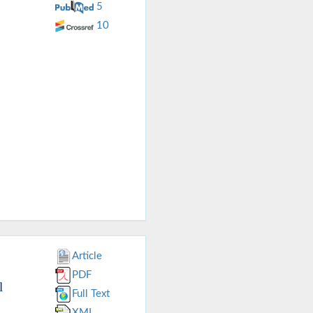
5
10
Article
PDF
l
Full Text
XML