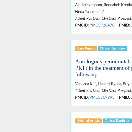
Ali Hafezeqoran, Roodabeh Kooda
Neda Yasamineh*
J Dent Res Dent Clin Dent Prospect
PMCID:
PMC5928470
PMID:
Case Report
Clinical Dentistry
Autologous periodontal st
PRT) in the treatment of 
follow-up
Vandana KL*, Haneet Ryana, Priyan
J Dent Res Dent Clin Dent Prospect
PMCID:
PMC5519993
PMID:
Original Article
Clinical Dentistry