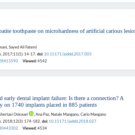
tite toothpaste on microhardness of artificial carious lesio
ni, Sayed Ali Fatemi
s
. 2017;11(1): 14-17.
doi:
10.15171/joddd.2017.003
28413590
Viewed:
4542
early dental implant failure: Is there a connection? A
udy on 1740 implants placed in 885 patients
Ghertasi Oskouei
, Ana Paz, Natale Mangano, Carlo Mangano
s
. 2018;12(3): 174-182.
doi:
10.15171/joddd.2018.027
30443302
Viewed:
4534