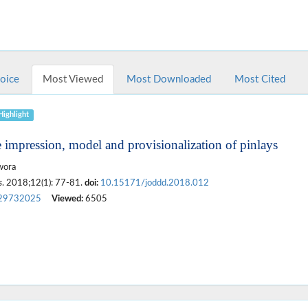
hoice
Most Viewed
Most Downloaded
Most Cited
Highlight
e impression, model and provisionalization of pinlays
wora
s
. 2018;12(1): 77-81.
doi:
10.15171/joddd.2018.012
29732025
Viewed:
6505