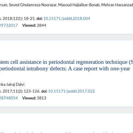
ryan, Seyed Gholamreza Noorazar, Masoud Hajialilue-Bonab, Mehran Hassanzad
s
. 2018;12(1): 18-25.
doi:
10.15171/joddd.2018.004
29732017
Viewed:
3844
em cell assistance in periodontal regeneration technique (
periodontal intrabony defects: A case report with one-year
ka Jairaj Dalvi
s
. 2017;11(2): 123-126.
doi:
10.15171/joddd.2017.022
28748054
Viewed:
3813