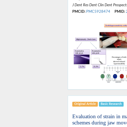
J Dent Res Dent Clin Dent Prospect
PMCID:
PMC5928474
PMID:
Original Article
Basic Research
Evaluation of strain in m
schemes during jaw mov