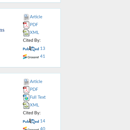
Article
PDF
ns
XML
Cited By:
13
41
Article
PDF
Full Text
XML
Cited By:
14
40