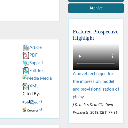
Archive
Featured Prospective
Highlight
Article
PDF
Suppl 1
Full Text
A novel technique for
Media
the impression, model
XML
and provisionalization of
Cited By:
pinlay
0
J Dent Res Dent Clin Dent
0
Prospects
. 2018;12(1):77-81