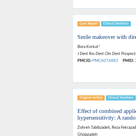
Case Report
Clinical Dentistry
Smile makeover with dire
Bora Korkut*
J Dent Res Dent Clin Dent Prospect
PMCID:
PMC6076883
PMID:
Original Article
Clinical Dentistry
Effect of combined applic
hypersensitivity: A random
Zohreh Tabibzadeh, Reza Fekrazad
Ghojazadeh