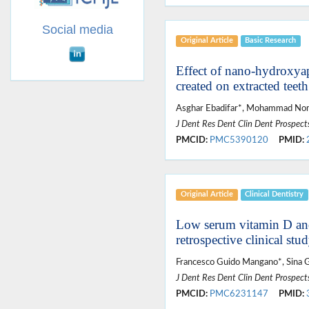
Social media
Original Article
Basic Research
Effect of nano-hydroxyapa
created on extracted teeth
Asghar Ebadifar*, Mohammad Noma
J Dent Res Dent Clin Dent Prospect
PMCID:
PMC5390120
PMID:
Original Article
Clinical Dentistry
Low serum vitamin D and 
retrospective clinical st
Francesco Guido Mangano*, Sina 
J Dent Res Dent Clin Dent Prospect
PMCID:
PMC6231147
PMID: