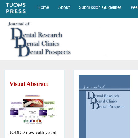
Home
About
Submission Guidelines
Pee
Visual Abstract
JODDD now with visual