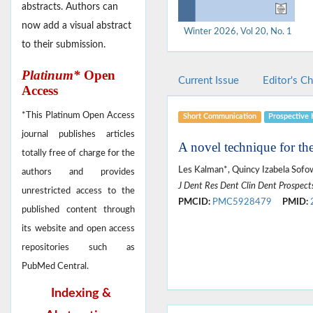
abstracts. Authors can
now add a visual abstract
Winter 2026, Vol 20, No. 1
to their submission.
Platinum*
Open
Current Issue
Editor's C
Access
*This Platinum Open Access
Short Communication
Prospective 
journal publishes articles
A novel technique for th
totally free of charge for the
Les Kalman*, Quincy Izabela Sofo
authors and provides
J Dent Res Dent Clin Dent Prospect
unrestricted access to the
PMCID:
PMC5928479
PMID:
published content through
its website and open access
repositories such as
PubMed Central.
Indexing &