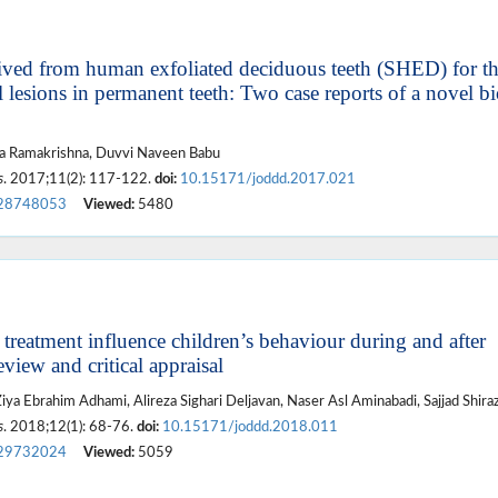
rived from human exfoliated deciduous teeth (SHED) for t
lesions in permanent teeth: Two case reports of a novel bi
a Ramakrishna, Duvvi Naveen Babu
s
. 2017;11(2): 117-122.
doi:
10.15171/joddd.2017.021
28748053
Viewed:
5480
 treatment influence children’s behaviour during and after
eview and critical appraisal
iya Ebrahim Adhami, Alireza Sighari Deljavan, Naser Asl Aminabadi, Sajjad Shiraz
s
. 2018;12(1): 68-76.
doi:
10.15171/joddd.2018.011
29732024
Viewed:
5059