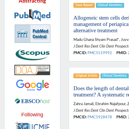
Abstracting
Case Report
Clinical Dentistry
Allogeneic stem cells de
management of periapical 
alternative treatment
Madu Ghana Shyam Prasad*, Juvv
J Dent Res Dent Clin Dent Prospect
PMCID:
PMC5519992
PMID:
Original Article
Clinical Dentistry
Does the length of dental
treatment? A systematic r
Zahra Jamali, Ebrahim Najafpour, Z
J Dent Res Dent Clin Dent Prospect
Following
PMCID:
PMC5928478
PMID: