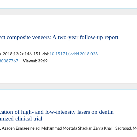
ct composite veneers: A two-year follow-up report
s
. 2018;12(2): 146-151.
doi:
10.15171/joddd.2018.023
30087767
Viewed:
3969
ation of high- and low-intensity lasers on dentin
ized clinical trial
, Azadeh Esmaeelnejad, Mohammad Mostafa Shadkar, Zahra Khalili Sadrabad, M