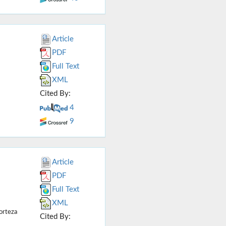
Article
PDF
Full Text
XML
Cited By:
4
9
Article
PDF
Full Text
XML
orteza
Cited By: