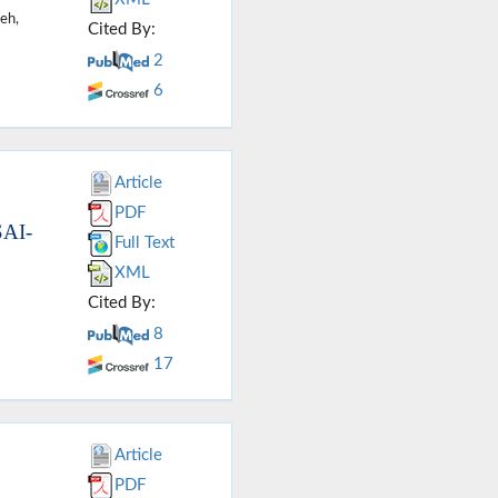
eh,
Cited By:
2
6
Article
PDF
SAI-
Full Text
XML
Cited By:
8
17
Article
PDF