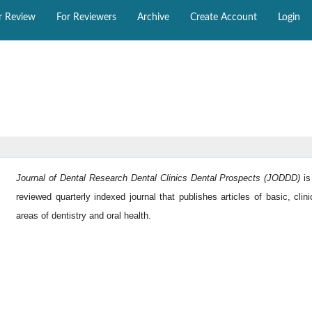
r Review
For Reviewers
Archive
Create Account
Login
Journal of Dental Research Dental Clinics Dental Prospects (JODDD)
i
reviewed quarterly indexed journal that publishes articles of basic, clini
areas of dentistry and oral health.