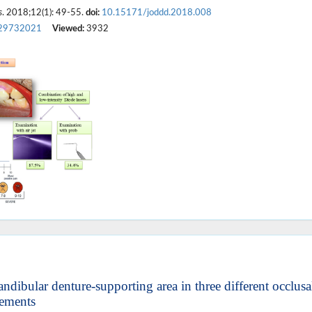
s
. 2018;12(1): 49-55.
doi:
10.15171/joddd.2018.008
29732021
Viewed:
3932
andibular denture-supporting area in three different occlusa
ements