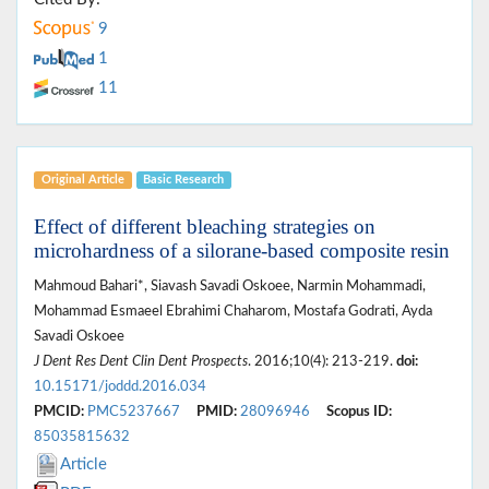
9
1
11
Original Article
Basic Research
Effect of different bleaching strategies on
microhardness of a silorane-based composite resin
Mahmoud Bahari*, Siavash Savadi Oskoee, Narmin Mohammadi,
Mohammad Esmaeel Ebrahimi Chaharom, Mostafa Godrati, Ayda
Savadi Oskoee
J Dent Res Dent Clin Dent Prospects
. 2016;10(4): 213-219.
doi:
10.15171/joddd.2016.034
PMCID:
PMC5237667
PMID:
28096946
Scopus ID:
85035815632
Article