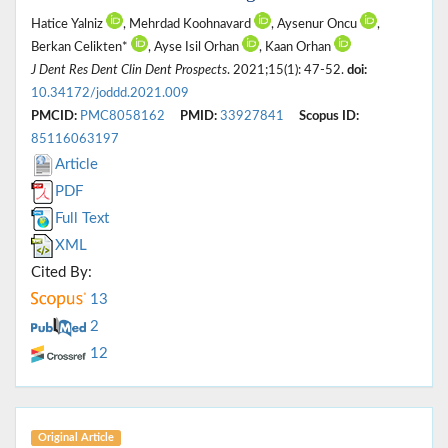
Hatice Yalniz
, Mehrdad Koohnavard
, Aysenur Oncu
,
Berkan Celikten*
, Ayse Isil Orhan
, Kaan Orhan
J Dent Res Dent Clin Dent Prospects
. 2021;15(1): 47-52.
doi:
10.34172/joddd.2021.009
PMCID:
PMC8058162
PMID:
33927841
Scopus ID:
85116063197
Article
PDF
Full Text
XML
Cited By:
13
2
12
Original Article