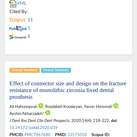
XML
Cited By:
11
5
8
Clinical Dentistry
Clinical Dentistry
Effect of connector size and design on the fracture
resistance of monolithic zirconia fixed dental
prosthesis
Ali Hafezeqoran
, Roodabeh Koodaryan, Yasser Hemmati
,
Ayshin Akbarzadeh*
J Dent Res Dent Clin Dent Prospects
. 2020;14(4): 218-222.
doi:
10.34172/joddd.2020.039
PMCID:
PMC7867680
PMID:
33575010
Scopus ID: