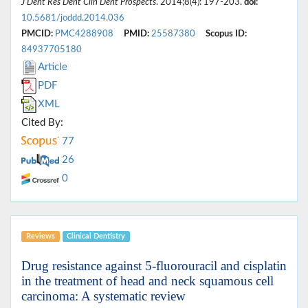
J Dent Res Dent Clin Dent Prospects
. 2014;8(4): 197-203.
doi:
10.5681/joddd.2014.036
PMCID:
PMC4288908
PMID:
25587380
Scopus ID:
84937705180
Article
PDF
XML
Cited By:
77
26
0
Reviews
Clinical Dentistry
Drug resistance against 5-fluorouracil and cisplatin
in the treatment of head and neck squamous cell
carcinoma: A systematic review