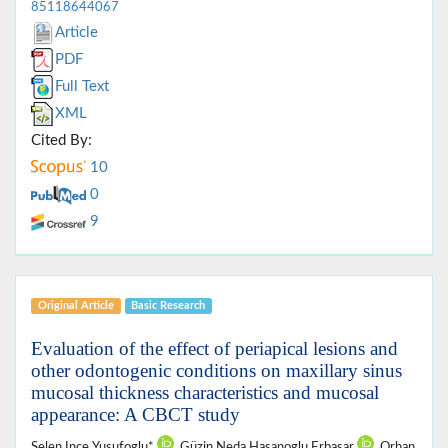
85118644067
Article
PDF
Full Text
XML
Cited By:
10
0
9
Original Article
Basic Research
Evaluation of the effect of periapical lesions and
other odontogenic conditions on maxillary sinus
mucosal thickness characteristics and mucosal
appearance: A CBCT study
Selen Ince Yusufoglu*
, Güzin Neda Hasanoglu Erbasar
, Orhan