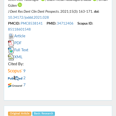
Gülen
J Dent Res Dent Clin Dent Prospects
. 2021;15(3): 163-171.
doi:
10.34172/joddd.2021.028
PMCID:
PMC8538141
PMID:
34712406
Scopus ID:
85118601548
Article
PDF
Full Text
XML
Cited By:
9
2
7
Original Article
Basic Research