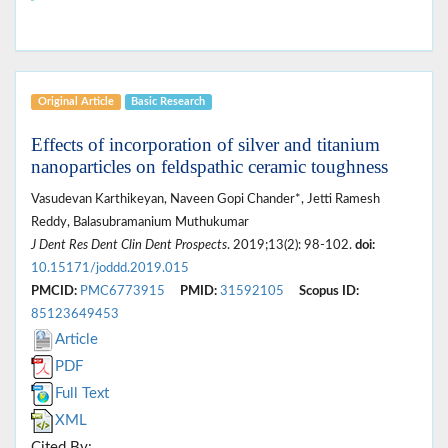
Original Article
Basic Research
Effects of incorporation of silver and titanium
nanoparticles on feldspathic ceramic toughness
Vasudevan Karthikeyan, Naveen Gopi Chander*, Jetti Ramesh
Reddy, Balasubramanium Muthukumar
J Dent Res Dent Clin Dent Prospects
. 2019;13(2): 98-102.
doi:
10.15171/joddd.2019.015
PMCID:
PMC6773915
PMID:
31592105
Scopus ID:
85123649453
Article
PDF
Full Text
XML
Cited By: