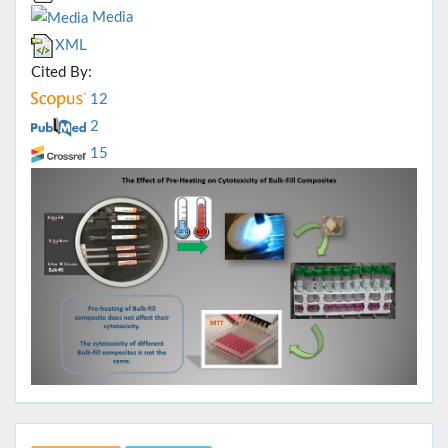
Media
XML
Cited By:
12
2
15