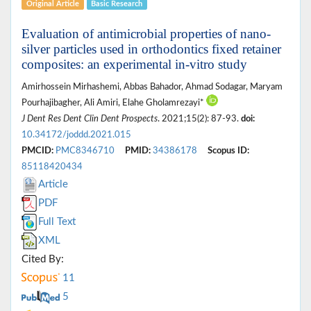
Original Article
Basic Research
Evaluation of antimicrobial properties of nano-
silver particles used in orthodontics fixed retainer
composites: an experimental in-vitro study
Amirhossein Mirhashemi, Abbas Bahador, Ahmad Sodagar, Maryam
Pourhajibagher, Ali Amiri, Elahe Gholamrezayi*
J Dent Res Dent Clin Dent Prospects
. 2021;15(2): 87-93.
doi:
10.34172/joddd.2021.015
PMCID:
PMC8346710
PMID:
34386178
Scopus ID:
85118420434
Article
PDF
Full Text
XML
Cited By:
11
5