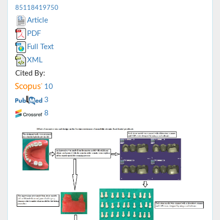
85118419750
Article
PDF
Full Text
XML
Cited By:
10
3
8