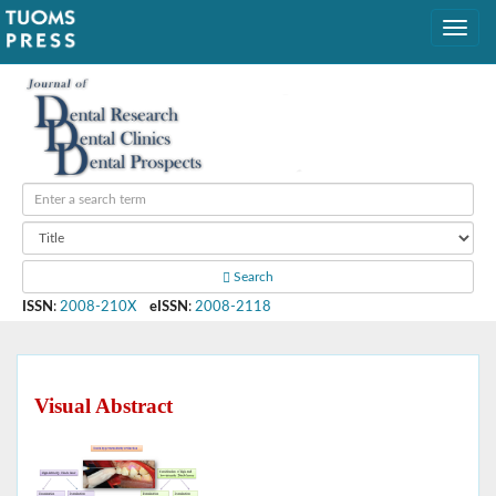
Search
ISSN
:
2008-210X
eISSN
:
2008-2118
Visual Abstract