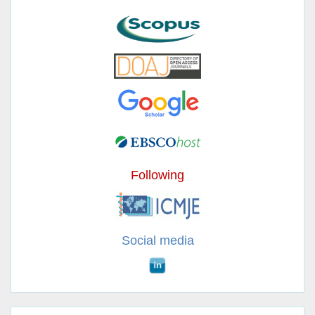
Following
Social media