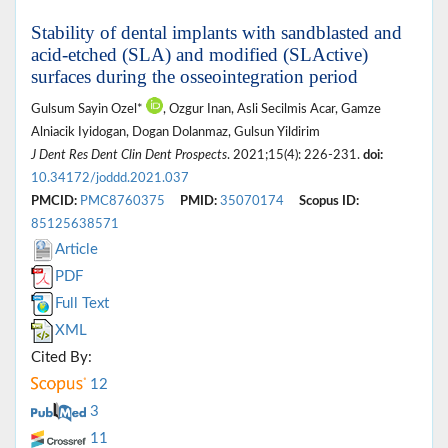
Stability of dental implants with sandblasted and
acid-etched (SLA) and modified (SLActive)
surfaces during the osseointegration period
Gulsum Sayin Ozel*
, Ozgur Inan, Asli Secilmis Acar, Gamze
Alniacik Iyidogan, Dogan Dolanmaz, Gulsun Yildirim
J Dent Res Dent Clin Dent Prospects
. 2021;15(4): 226-231.
doi:
10.34172/joddd.2021.037
PMCID:
PMC8760375
PMID:
35070174
Scopus ID:
85125638571
Article
PDF
Full Text
XML
Cited By:
12
3
11