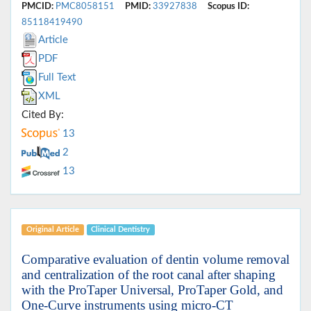
PMCID:
PMC8058151
PMID:
33927838
Scopus ID:
85118419490
Article
PDF
Full Text
XML
Cited By:
13
2
13
Original Article
Clinical Dentistry
Comparative evaluation of dentin volume removal
and centralization of the root canal after shaping
with the ProTaper Universal, ProTaper Gold, and
One-Curve instruments using micro-CT