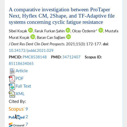
A comparative investigation between ProTaper
Next, Hyflex CM, 2Shape, and TF-Adaptive file
systems concerning cyclic fatigue resistance
Sibel Koçak
, Faruk Furkan Şahin
, Olcay Özdemir*
, Mustafa
Murat Koçak
, Baran Can Sağlam
J Dent Res Dent Clin Dent Prospects
. 2021;15(3): 172-177.
doi:
10.34172/joddd.2021.029
PMCID:
PMC8538148
PMID:
34712407
Scopus ID:
85118634065
Article
PDF
Full Text
XML
Cited By:
9
2
7