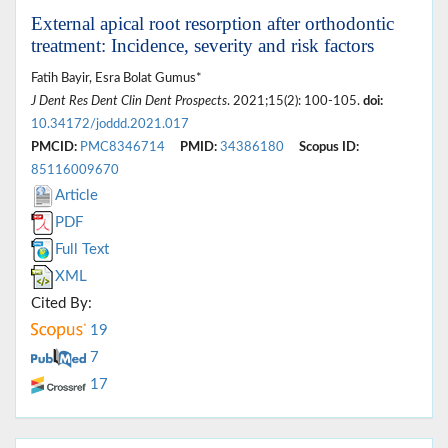
External apical root resorption after orthodontic
treatment: Incidence, severity and risk factors
Fatih Bayir, Esra Bolat Gumus*
J Dent Res Dent Clin Dent Prospects
. 2021;15(2): 100-105.
doi:
10.34172/joddd.2021.017
PMCID:
PMC8346714
PMID:
34386180
Scopus ID:
85116009670
Article
PDF
Full Text
XML
Cited By:
19
7
17