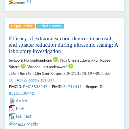
10
Original Article
Clinical Dentistry
Efficacy of extraoral suction devices in aerosol
and splatter reduction during ultrasonic scaling: A
laboratory investigation
Sivaporn Horsophonphong
, Yada Chestsuttayangkul, Rudee
Surarit
, Wannee Lertsooksawat*
J Dent Res Dent Clin Dent Prospects
. 2021;15(3): 197-202.
doi:
10.34172/joddd.2021.033
PMCID:
PMC8538147
PMID:
34712411
Scopus ID:
85115830442
Article
PDF
Full Text
Media