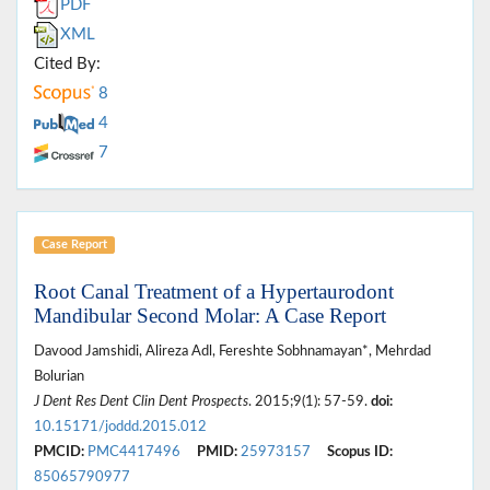
PDF
XML
Cited By:
8
4
7
Case Report
Root Canal Treatment of a Hypertaurodont
Mandibular Second Molar: A Case Report
Davood Jamshidi, Alireza Adl, Fereshte Sobhnamayan*, Mehrdad
Bolurian
J Dent Res Dent Clin Dent Prospects
. 2015;9(1): 57-59.
doi:
10.15171/joddd.2015.012
PMCID:
PMC4417496
PMID:
25973157
Scopus ID:
85065790977