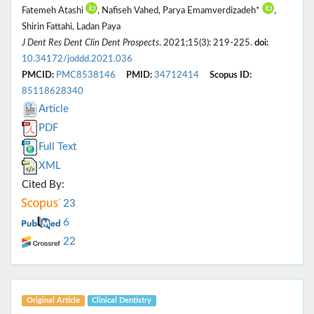
Fatemeh Atashi
, Nafiseh Vahed, Parya Emamverdizadeh*
,
Shirin Fattahi, Ladan Paya
J Dent Res Dent Clin Dent Prospects
. 2021;15(3): 219-225.
doi:
10.34172/joddd.2021.036
PMCID:
PMC8538146
PMID:
34712414
Scopus ID:
85118628340
Article
PDF
Full Text
XML
Cited By:
23
6
22
Original Article
Clinical Dentistry