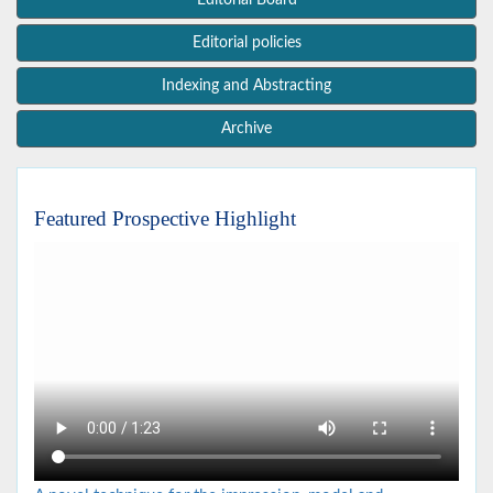
Editorial Board
Editorial policies
Indexing and Abstracting
Archive
Featured Prospective Highlight