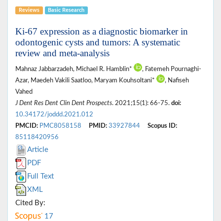
Reviews
Basic Research
Ki-67 expression as a diagnostic biomarker in
odontogenic cysts and tumors: A systematic
review and meta-analysis
Mahnaz Jabbarzadeh, Michael R. Hamblin*
, Fatemeh Pournaghi-
Azar, Maedeh Vakili Saatloo, Maryam Kouhsoltani*
, Nafiseh
Vahed
J Dent Res Dent Clin Dent Prospects
. 2021;15(1): 66-75.
doi:
10.34172/joddd.2021.012
PMCID:
PMC8058158
PMID:
33927844
Scopus ID:
85118420956
Article
PDF
Full Text
XML
Cited By:
17