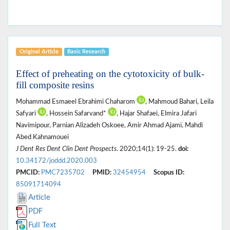
Original Article
Basic Research
Effect of preheating on the cytotoxicity of bulk-
fill composite resins
Mohammad Esmaeel Ebrahimi Chaharom
, Mahmoud Bahari, Leila
Safyari
, Hossein Safarvand*
, Hajar Shafaei, Elmira Jafari
Navimipour, Parnian Alizadeh Oskoee, Amir Ahmad Ajami, Mahdi
Abed Kahnamouei
J Dent Res Dent Clin Dent Prospects
. 2020;14(1): 19-25.
doi:
10.34172/joddd.2020.003
PMCID:
PMC7235702
PMID:
32454954
Scopus ID:
85091714094
Article
PDF
Full Text