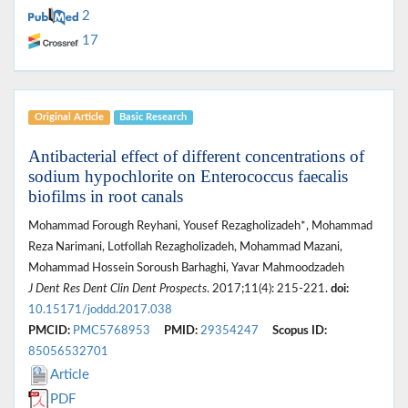
2
17
Original Article
Basic Research
Antibacterial effect of different concentrations of
sodium hypochlorite on Enterococcus faecalis
biofilms in root canals
Mohammad Forough Reyhani, Yousef Rezagholizadeh*, Mohammad
Reza Narimani, Lotfollah Rezagholizadeh, Mohammad Mazani,
Mohammad Hossein Soroush Barhaghi, Yavar Mahmoodzadeh
J Dent Res Dent Clin Dent Prospects
. 2017;11(4): 215-221.
doi:
10.15171/joddd.2017.038
PMCID:
PMC5768953
PMID:
29354247
Scopus ID:
85056532701
Article
PDF