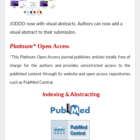
JODDD now with visual abstracts. Authors can now add a
visual abstract to their submission.
Platinum*
Open Access
*This Platinum Open Access journal publishes articles totally free of
charge for the authors and provides unrestricted access to the
published content through its website and open access repositories
such as PubMed Central.
Indexing & Abstracting