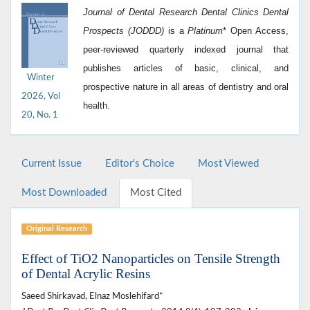
Journal of Dental Research Dental Clinics Dental
Prospects (JODDD)
is a
Platinum
*
Open Access,
peer-reviewed quarterly indexed journal that
publishes articles of basic, clinical, and
Winter
prospective nature in all areas of dentistry and oral
2026, Vol
health.
20, No. 1
Current Issue
Editor's Choice
Most Viewed
Most Downloaded
Most Cited
Original Research
Effect of TiO2 Nanoparticles on Tensile Strength
of Dental Acrylic Resins
Saeed Shirkavad, Elnaz Moslehifard*