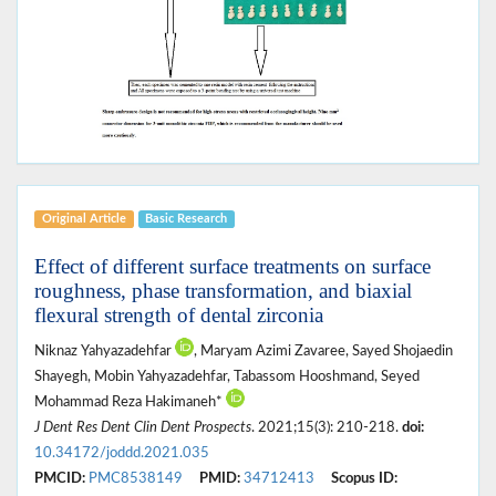
Original Article
Basic Research
Effect of different surface treatments on surface
roughness, phase transformation, and biaxial
flexural strength of dental zirconia
Niknaz Yahyazadehfar
, Maryam Azimi Zavaree, Sayed Shojaedin
Shayegh, Mobin Yahyazadehfar, Tabassom Hooshmand, Seyed
Mohammad Reza Hakimaneh*
J Dent Res Dent Clin Dent Prospects
. 2021;15(3): 210-218.
doi:
10.34172/joddd.2021.035
PMCID:
PMC8538149
PMID:
34712413
Scopus ID: