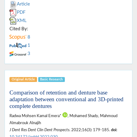
Article
PDF
XML
Cited By:
8
1
3
Original Article
Basic Research
Comparison of retention and denture base
adaptation between conventional and 3D-printed
complete dentures
Radwa Mohsen Kamal Emera*
, Mohamed Shady, Mahmoud
Almabrouk Alnajih
J Dent Res Dent Clin Dent Prospects
. 2022;16(3): 179-185.
doi: