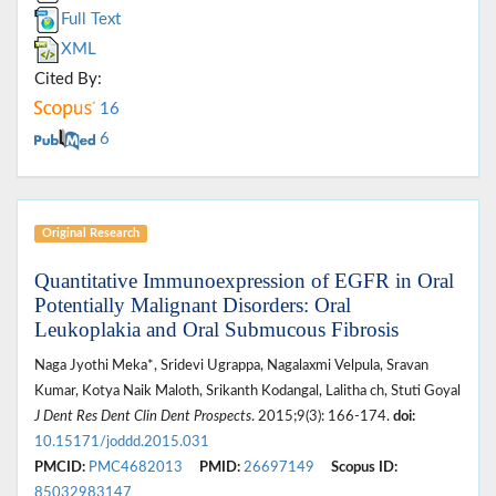
Full Text
XML
Cited By:
16
6
Original Research
Quantitative Immunoexpression of EGFR in Oral
Potentially Malignant Disorders: Oral
Leukoplakia and Oral Submucous Fibrosis
Naga Jyothi Meka*, Sridevi Ugrappa, Nagalaxmi Velpula, Sravan
Kumar, Kotya Naik Maloth, Srikanth Kodangal, Lalitha ch, Stuti Goyal
J Dent Res Dent Clin Dent Prospects
. 2015;9(3): 166-174.
doi:
10.15171/joddd.2015.031
PMCID:
PMC4682013
PMID:
26697149
Scopus ID:
85032983147