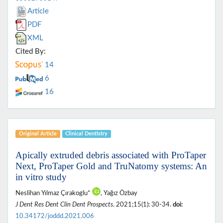
Article
PDF
XML
Cited By:
14
6
16
Original Article
Clinical Dentistry
Apically extruded debris associated with ProTaper
Next, ProTaper Gold and TruNatomy systems: An
in vitro study
Neslihan Yılmaz Çırakoglu*
, Yağız Özbay
J Dent Res Dent Clin Dent Prospects
. 2021;15(1): 30-34.
doi:
10.34172/joddd.2021.006