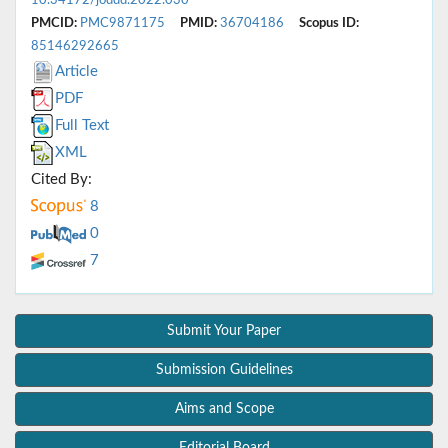
10.34172/joddd.2022.030
PMCID:
PMC9871175
PMID:
36704186
Scopus ID:
85146292665
Article
PDF
Full Text
XML
Cited By:
8
0
7
Submit Your Paper
Submission Guidelines
Aims and Scope