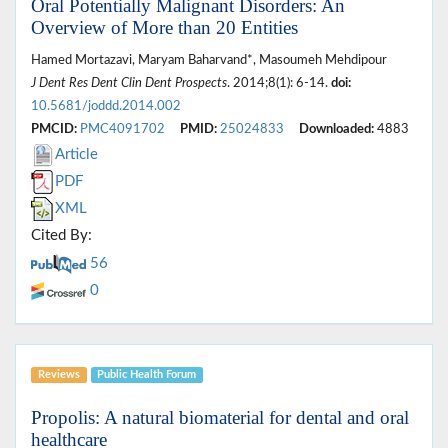
Oral Potentially Malignant Disorders: An
Overview of More than 20 Entities
Hamed Mortazavi, Maryam Baharvand*, Masoumeh Mehdipour
J Dent Res Dent Clin Dent Prospects
. 2014;8(1): 6-14.
doi:
10.5681/joddd.2014.002
PMCID:
PMC4091702
PMID:
25024833
Downloaded:
4883
Article
PDF
XML
Cited By:
56
0
Reviews
Public Health Forum
Propolis: A natural biomaterial for dental and oral
healthcare