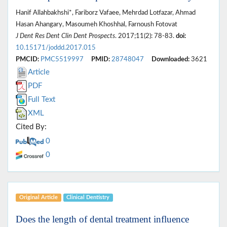
Hanif Allahbakhshi*, Fariborz Vafaee, Mehrdad Lotfazar, Ahmad
Hasan Ahangary, Masoumeh Khoshhal, Farnoush Fotovat
J Dent Res Dent Clin Dent Prospects
. 2017;11(2): 78-83.
doi:
10.15171/joddd.2017.015
PMCID:
PMC5519997
PMID:
28748047
Downloaded:
3621
Article
PDF
Full Text
XML
Cited By:
0
0
Original Article
Clinical Dentistry
Does the length of dental treatment influence