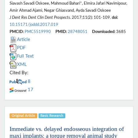
Siavash Savadi Oskoee, Mahmoud Bahari*, Elmira Jafari Navimipour,
Amir Ahmad Ajami, Negar Ghiasvand, Ayda Savadi Oskoee
J Dent Res Dent Clin Dent Prospects
. 2017;11(2): 101-109.
doi:
10.15171/joddd.2017.019
PMCID:
PMC5519990
PMID:
28748051
Downloaded:
3685
Article
PDF
Full Text
XML
Cited By:
8
17
Original Article
Basic Research
Immediate vs. delayed endosseous integration of
maxi implants: a torque removal animal study