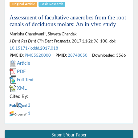
Original Article
Basic Research
Assessment of facultative anaerobes from the root
canals of deciduous molars: An in vivo study
Manisha Chandwani*, Shweta Chandak
J Dent Res Dent Clin Dent Prospects
. 2017;11(2): 96-100.
doi:
10.15171/joddd.2017.018
PMCID:
PMC5520000
PMID:
28748050
Downloaded:
3566
Article
PDF
Full Text
XML
Cited By:
1
1
Submit Your Paper