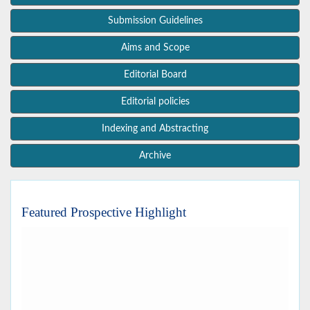
Submission Guidelines
Aims and Scope
Editorial Board
Editorial policies
Indexing and Abstracting
Archive
Featured Prospective Highlight