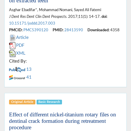
on extracted teeth
Asghar Ebadifar*, Mohammad Nomani, Sayed Ali Fatemi
J Dent Res Dent Clin Dent Prospects
. 2017;11(1): 14-17.
doi:
10.15171/joddd.2017.003
PMCID:
PMC5390120
PMID:
28413590
Downloaded:
4358
Article
PDF
XML
Cited By:
13
41
Original Article
Basic Research
Effect of different nickel-titanium rotary files on
dentinal crack formation during retreatment
procedure