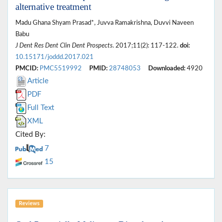
alternative treatment
Madu Ghana Shyam Prasad*, Juvva Ramakrishna, Duvvi Naveen
Babu
J Dent Res Dent Clin Dent Prospects
. 2017;11(2): 117-122.
doi:
10.15171/joddd.2017.021
PMCID:
PMC5519992
PMID:
28748053
Downloaded:
4920
Article
PDF
Full Text
XML
Cited By:
7
15
Reviews