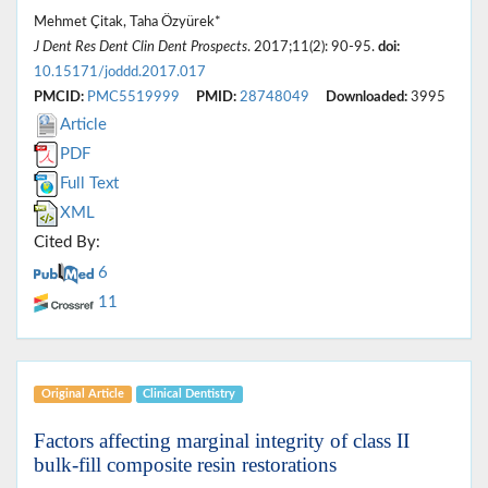
Mehmet Çitak, Taha Özyürek*
J Dent Res Dent Clin Dent Prospects
. 2017;11(2): 90-95.
doi:
10.15171/joddd.2017.017
PMCID:
PMC5519999
PMID:
28748049
Downloaded:
3995
Article
PDF
Full Text
XML
Cited By:
6
11
Original Article
Clinical Dentistry
Factors affecting marginal integrity of class II
bulk-fill composite resin restorations