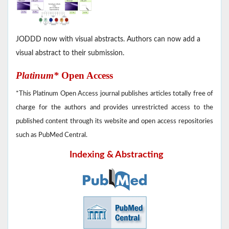
JODDD now with visual abstracts. Authors can now add a
visual abstract to their submission.
Platinum*
Open Access
*This Platinum Open Access journal publishes articles totally free of
charge for the authors and provides unrestricted access to the
published content through its website and open access repositories
such as PubMed Central.
Indexing & Abstracting