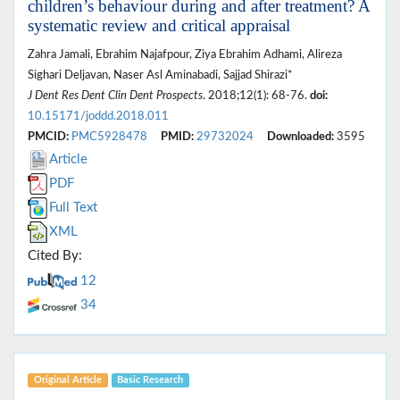
children’s behaviour during and after treatment? A
systematic review and critical appraisal
Zahra Jamali, Ebrahim Najafpour, Ziya Ebrahim Adhami, Alireza
Sighari Deljavan, Naser Asl Aminabadi, Sajjad Shirazi*
J Dent Res Dent Clin Dent Prospects
. 2018;12(1): 68-76.
doi:
10.15171/joddd.2018.011
PMCID:
PMC5928478
PMID:
29732024
Downloaded:
3595
Article
PDF
Full Text
XML
Cited By:
12
34
Original Article
Basic Research