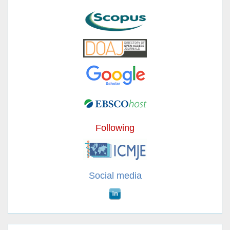
Following
Social media