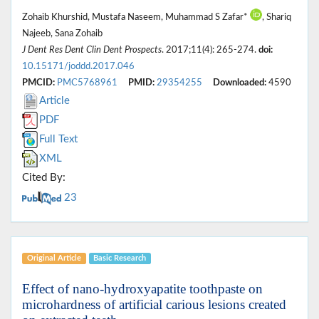
Zohaib Khurshid, Mustafa Naseem, Muhammad S Zafar*
, Shariq
Najeeb, Sana Zohaib
J Dent Res Dent Clin Dent Prospects
. 2017;11(4): 265-274.
doi:
10.15171/joddd.2017.046
PMCID:
PMC5768961
PMID:
29354255
Downloaded:
4590
Article
PDF
Full Text
XML
Cited By:
23
Original Article
Basic Research
Effect of nano-hydroxyapatite toothpaste on
microhardness of artificial carious lesions created