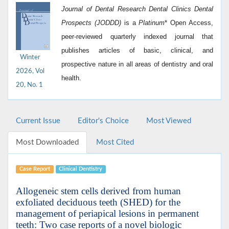
Journal of Dental Research Dental Clinics Dental
Prospects (JODDD)
is a
Platinum
*
Open Access,
peer-reviewed quarterly indexed journal that
publishes articles of basic, clinical, and
Winter
prospective nature in all areas of dentistry and oral
2026, Vol
health.
20, No. 1
Current Issue
Editor's Choice
Most Viewed
Most Downloaded
Most Cited
Case Report
Clinical Dentistry
Allogeneic stem cells derived from human
exfoliated deciduous teeth (SHED) for the
management of periapical lesions in permanent
teeth: Two case reports of a novel biologic