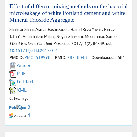
Effect of different mixing methods on the bacterial
microleakage of white Portland cement and white
Mineral Trioxide Aggregate
Shahriar Shahi, Asmar Bashirzadeh, Hamid Reza Yavari, Farnaz
Jafari*, Amin Salem Milani, Negin Ghasemi, Mohammad Samiei
J Dent Res Dent Clin Dent Prospects
. 2017;11(2): 84-89.
doi:
10.15171/joddd.2017.016
PMCID:
PMC5519998
PMID:
28748048
Downloaded:
3581
Article
PDF
Full Text
XML
Cited By:
3
4