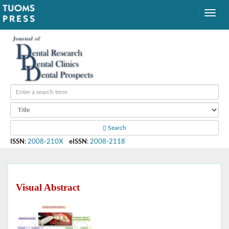
Search
ISSN
:
2008-210X
eISSN
:
2008-2118
Visual Abstract